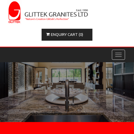
ENQUIRY CART (0)
Toggle
navigati