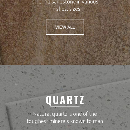
offering sandstone in various
finishes, sizes
VIEW ALL
QUARTZ
Natural quartz is one of the
toughest minerals known to man