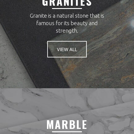
GRANITES
Granite is a natural stone that is
famous for its beauty and
strength.
VIEW ALL
MARBLE