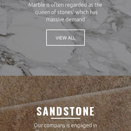
Marble is often regarded as the
'queen of stones' which has
massive demand
VIEW ALL
SANDSTONE
Our company is engaged in