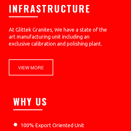
INFRASTRUCTURE
At Glittek Granites, We have a state of the
art manufacturing unit including an
exclusive calibration and polishing plant.
VIEW MORE
WHY US
100% Export Oriented Unit