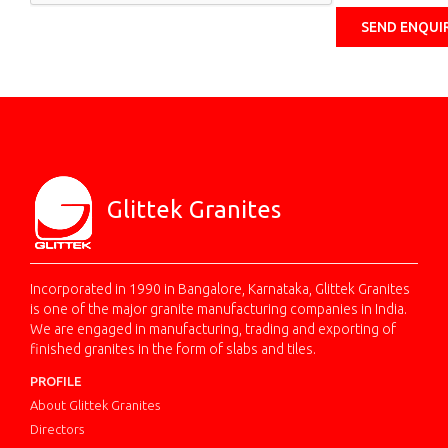
Glittek Granites
Incorporated in 1990 in Bangalore, Karnataka, Glittek Granites
is one of the major granite manufacturing companies in India.
We are engaged in manufacturing, trading and exporting of
finished granites in the form of slabs and tiles.
PROFILE
About Glittek Granites
Directors