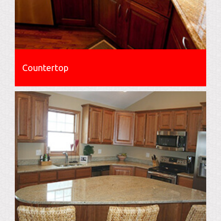
Countertop