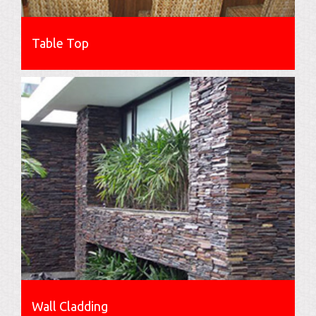
Table Top
Wall Cladding