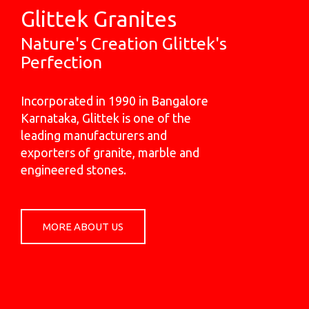
Glittek Granites
Nature's Creation Glittek's
Perfection
Incorporated in 1990 in Bangalore
Karnataka, Glittek is one of the
leading manufacturers and
exporters of granite, marble and
engineered stones.
MORE ABOUT US