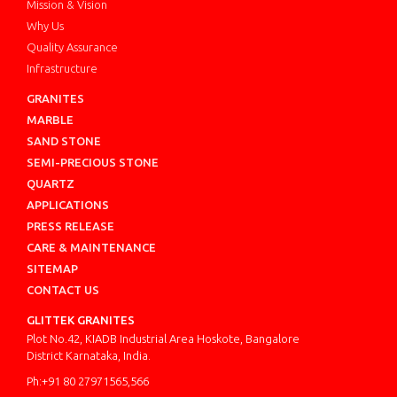
Mission & Vision
Why Us
Quality Assurance
Infrastructure
GRANITES
MARBLE
SAND STONE
SEMI-PRECIOUS STONE
QUARTZ
APPLICATIONS
PRESS RELEASE
CARE & MAINTENANCE
SITEMAP
CONTACT US
GLITTEK GRANITES
Plot No.42, KIADB Industrial Area Hoskote, Bangalore
District Karnataka, India.
Ph:+91 80 27971565,566