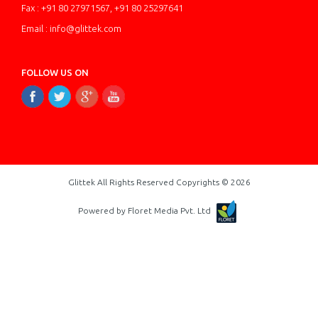
Fax : +91 80 27971567, +91 80 25297641
Email : info@glittek.com
FOLLOW US ON
Glittek All Rights Reserved Copyrights © 2026
Powered by Floret Media Pvt. Ltd