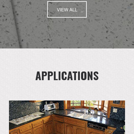
VIEW ALL
APPLICATIONS