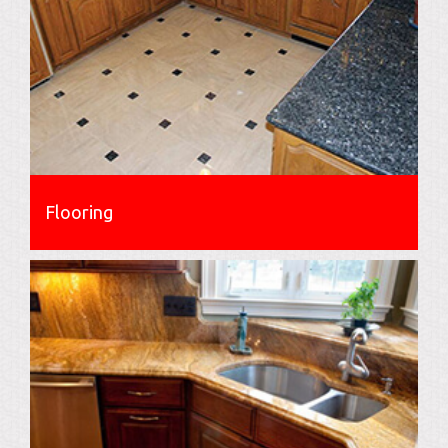
Flooring