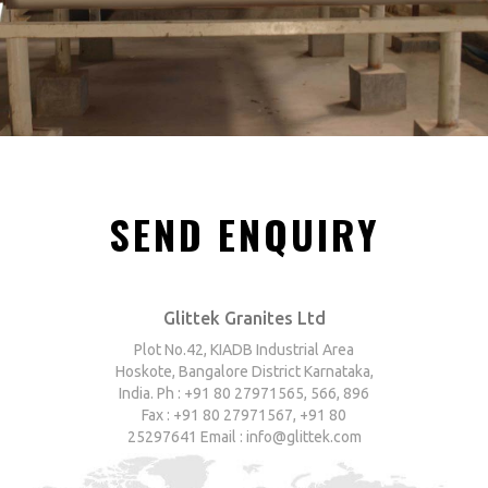
SEND ENQUIRY
Glittek Granites Ltd
Plot No.42, KIADB Industrial Area
Hoskote, Bangalore District Karnataka,
India. Ph : +91 80 27971565, 566, 896
Fax : +91 80 27971567, +91 80
25297641 Email : info@glittek.com