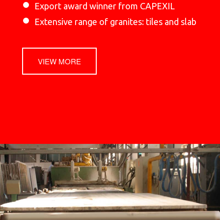
Export award winner from CAPEXIL
Extensive range of granites: tiles and slab
VIEW MORE