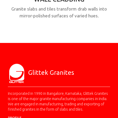
Granite slabs and tiles transform drab walls into
mirror-polished surfaces of varied hues.
Glittek Granites
Incorporated in 1990 in Bangalore, Karnataka, Glittek Granites
is one of the major granite manufacturing companies in India.
We are engaged in manufacturing, trading and exporting of
finished granites in the form of slabs and tiles.
PROFILE