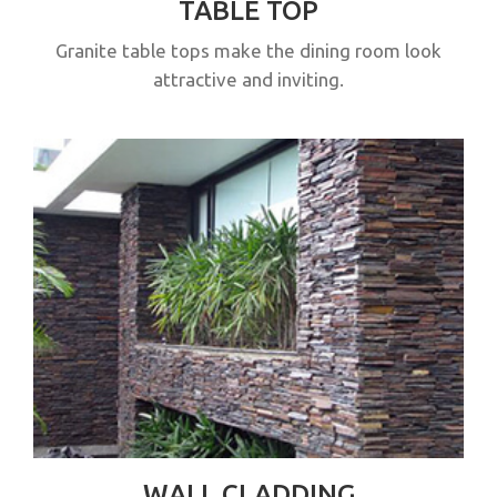
TABLE TOP
Granite table tops make the dining room look
attractive and inviting.
WALL CLADDING