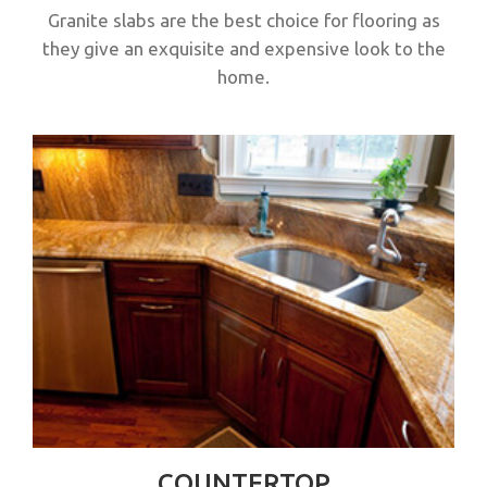
Granite slabs are the best choice for flooring as
they give an exquisite and expensive look to the
home.
COUNTERTOP