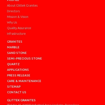
About Glittek Granites
Directors
Mission & Vision
Why Us
Quality Assurance
Infrastructure
GRANITES
MARBLE
SAND STONE
SEMI-PRECIOUS STONE
QUARTZ
APPLICATIONS
PRESS RELEASE
CARE & MAINTENANCE
SITEMAP
CONTACT US
GLITTEK GRANITES
Plot No.42, KIADB Industrial Area Hoskote, Bangalore