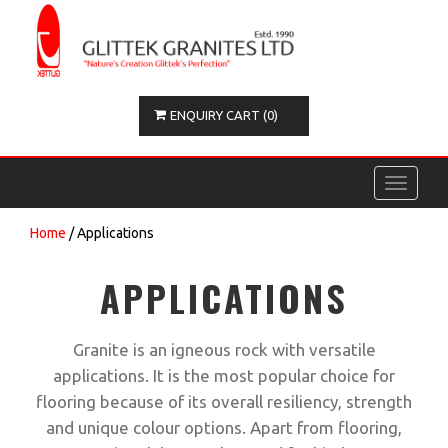
ENQUIRY CART (0)
Toggle
navigati
Home
/ Applications
APPLICATIONS
Granite is an igneous rock with versatile
applications. It is the most popular choice for
flooring because of its overall resiliency, strength
and unique colour options. Apart from flooring,