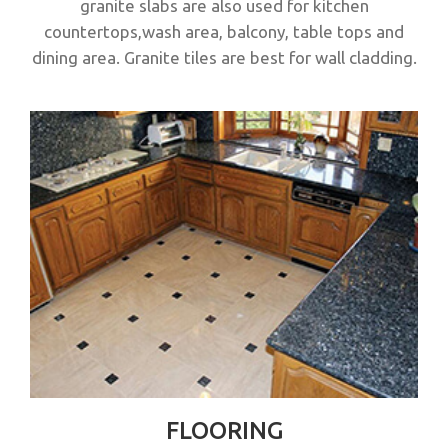
granite slabs are also used for kitchen
countertops,wash area, balcony, table tops and
dining area. Granite tiles are best for wall cladding.
FLOORING