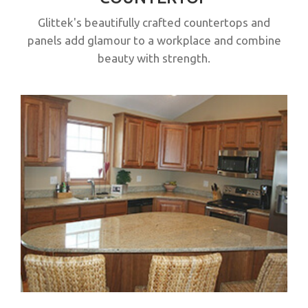
Glittek's beautifully crafted countertops and
panels add glamour to a workplace and combine
beauty with strength.