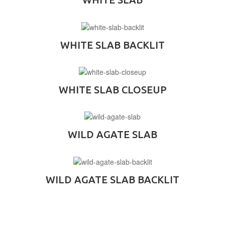
WHITE SLAB BACKLIT
WHITE SLAB CLOSEUP
WILD AGATE SLAB
WILD AGATE SLAB BACKLIT