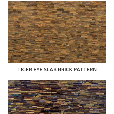
TIGER EYE SLAB BRICK PATTERN