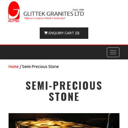
ENQUIRY CART (0)
Toggle
navigati
Home
/ Semi-Precious Stone
SEMI-PRECIOUS
STONE