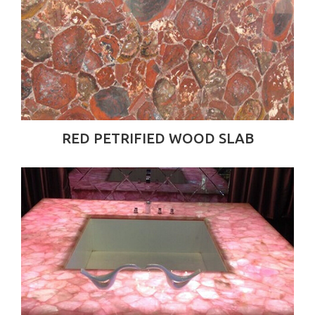
RED PETRIFIED WOOD SLAB