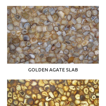
GOLDEN AGATE SLAB