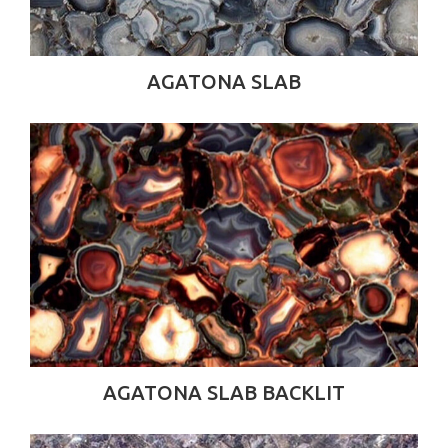
AGATONA SLAB
AGATONA SLAB BACKLIT