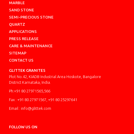
MARBLE
SAND STONE
SEMI-PRECIOUS STONE
QUARTZ
APPLICATIONS
PRESS RELEASE
CARE & MAINTENANCE
SITEMAP
CONTACT US
GLITTEK GRANITES
Plot No.42, KIADB Industrial Area Hoskote, Bangalore
District Karnataka, India.
Ph:+91 80 27971565,566
Fax : +91 80 27971567, +91 80 25297641
Email : info@glittek.com
FOLLOW US ON