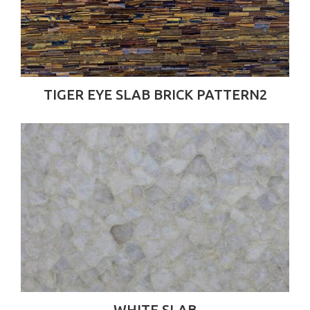
TIGER EYE SLAB BRICK PATTERN2
WHITE SLAB