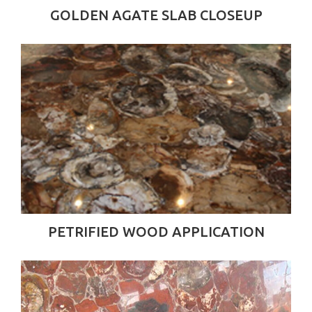
GOLDEN AGATE SLAB CLOSEUP
PETRIFIED WOOD APPLICATION