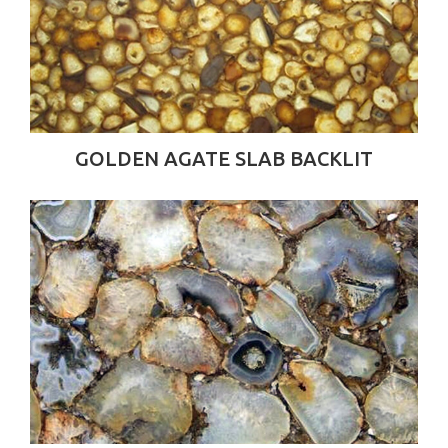
GOLDEN AGATE SLAB BACKLIT