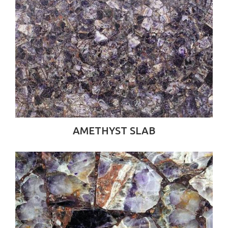
AMETHYST SLAB