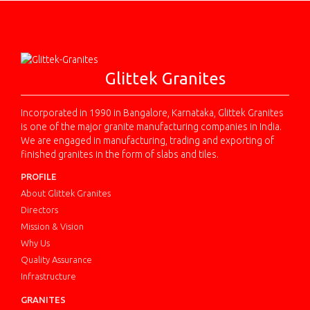
Glittek Granites
Incorporated in 1990 in Bangalore, Karnataka, Glittek Granites
is one of the major granite manufacturing companies in India.
We are engaged in manufacturing, trading and exporting of
finished granites in the form of slabs and tiles.
PROFILE
About Glittek Granites
Directors
Mission & Vision
Why Us
Quality Assurance
Infrastructure
GRANITES