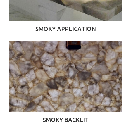
SMOKY APPLICATION
SMOKY BACKLIT