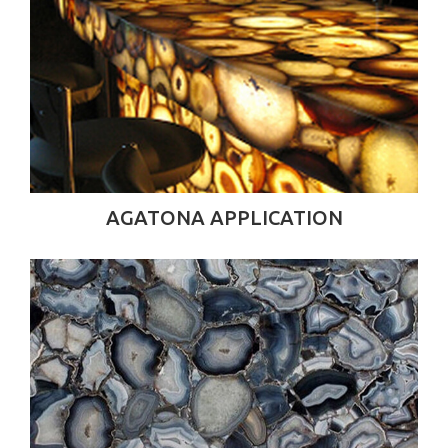
AGATONA APPLICATION