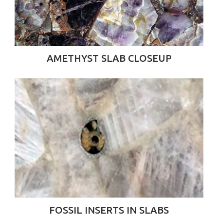
AMETHYST SLAB CLOSEUP
FOSSIL INSERTS IN SLABS