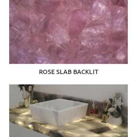
ROSE SLAB BACKLIT