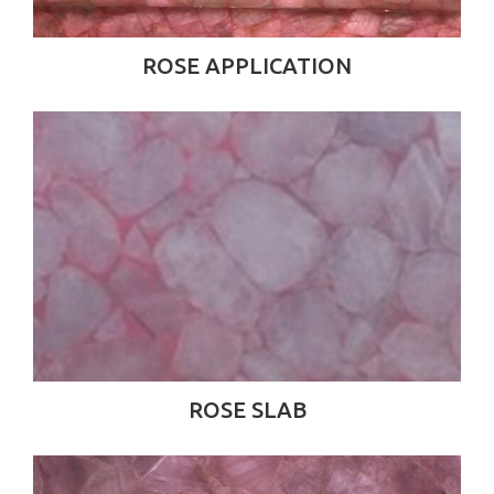
ROSE APPLICATION
ROSE SLAB