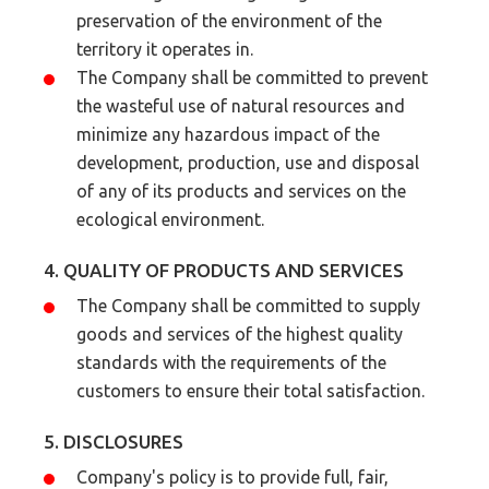
preservation of the environment of the
territory it operates in.
The Company shall be committed to prevent
the wasteful use of natural resources and
minimize any hazardous impact of the
development, production, use and disposal
of any of its products and services on the
ecological environment.
4. QUALITY OF PRODUCTS AND SERVICES
The Company shall be committed to supply
goods and services of the highest quality
standards with the requirements of the
customers to ensure their total satisfaction.
5. DISCLOSURES
Company's policy is to provide full, fair,