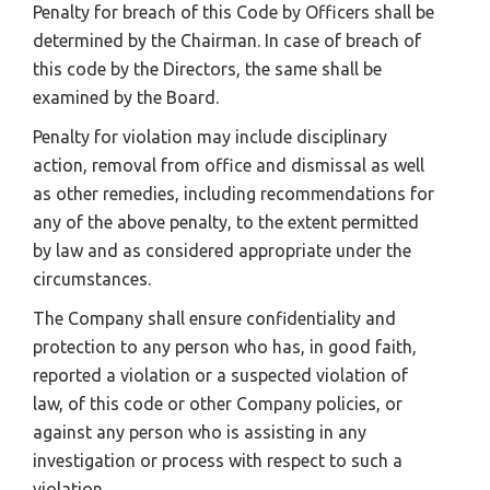
Penalty for breach of this Code by Officers shall be
determined by the Chairman. In case of breach of
this code by the Directors, the same shall be
examined by the Board.
Penalty for violation may include disciplinary
action, removal from office and dismissal as well
as other remedies, including recommendations for
any of the above penalty, to the extent permitted
by law and as considered appropriate under the
circumstances.
The Company shall ensure confidentiality and
protection to any person who has, in good faith,
reported a violation or a suspected violation of
law, of this code or other Company policies, or
against any person who is assisting in any
investigation or process with respect to such a
violation.