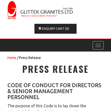
ENQUIRY CART (0)
Toggle
navigati
Home
/ Press Release
PRESS RELEASE
CODE OF CONDUCT FOR DIRECTORS
& SENIOR MANAGEMENT
PERSONNEL
The purpose of this Code is to lay down the