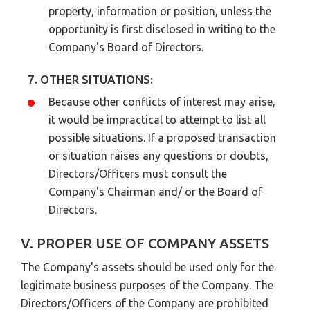
property, information or position, unless the
opportunity is first disclosed in writing to the
Company's Board of Directors.
7. OTHER SITUATIONS:
Because other conflicts of interest may arise,
it would be impractical to attempt to list all
possible situations. If a proposed transaction
or situation raises any questions or doubts,
Directors/Officers must consult the
Company's Chairman and/ or the Board of
Directors.
V. PROPER USE OF COMPANY ASSETS
The Company's assets should be used only for the
legitimate business purposes of the Company. The
Directors/Officers of the Company are prohibited