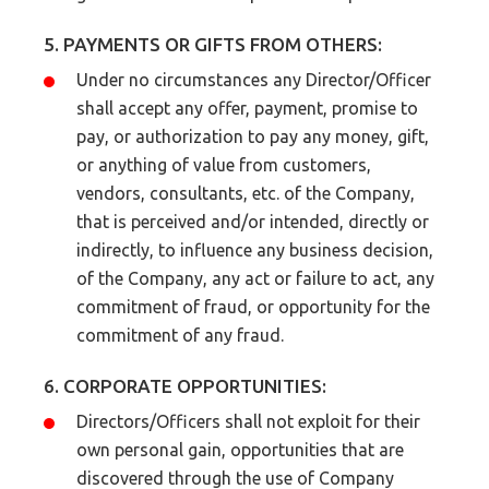
5. PAYMENTS OR GIFTS FROM OTHERS:
Under no circumstances any Director/Officer
shall accept any offer, payment, promise to
pay, or authorization to pay any money, gift,
or anything of value from customers,
vendors, consultants, etc. of the Company,
that is perceived and/or intended, directly or
indirectly, to influence any business decision,
of the Company, any act or failure to act, any
commitment of fraud, or opportunity for the
commitment of any fraud.
6. CORPORATE OPPORTUNITIES:
Directors/Officers shall not exploit for their
own personal gain, opportunities that are
discovered through the use of Company