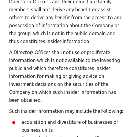
Directors/ Officers and their immediate family
members shall not derive any benefit or assist
others to derive any benefit from the access to and
possession of information about the Company or
the group, which is not in the public domain and
thus constitutes insider information.
A Director/ Officer shall not use or proliferate
information which is not available to the investing
public and which therefore constitutes insider
information for making or giving advice on
investment decisions on the securities of the
Company on which such insider information has
been obtained.
Such insider information may include the following:
acquisition and divestiture of businesses or
business units