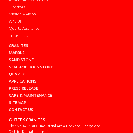
Directors
Mission & Vision
Why Us
Quality Assurance
Infrastructure
GRANITES
MARBLE
SAND STONE
SEMI-PRECIOUS STONE
QUARTZ
APPLICATIONS
PRESS RELEASE
CARE & MAINTENANCE
SITEMAP
CONTACT US
GLITTEK GRANITES
Plot No.42, KIADB Industrial Area Hoskote, Bangalore
District Karnataka, India.