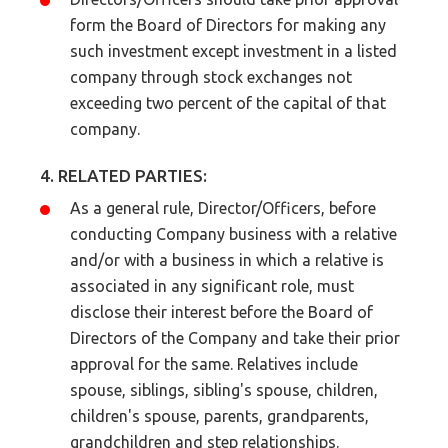
form the Board of Directors for making any
such investment except investment in a listed
company through stock exchanges not
exceeding two percent of the capital of that
company.
4. RELATED PARTIES:
As a general rule, Director/Officers, before
conducting Company business with a relative
and/or with a business in which a relative is
associated in any significant role, must
disclose their interest before the Board of
Directors of the Company and take their prior
approval for the same. Relatives include
spouse, siblings, sibling's spouse, children,
children's spouse, parents, grandparents,
grandchildren and step relationships.