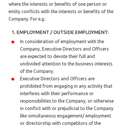
where the interests or benefits of one person or
entity conflicts with the interests or benefits of the
Company. For e.g.:
1. EMPLOYMENT / OUTSIDE EMPLOYMENT:
In consideration of employment with the
Company, Executive Directors and Officers
are expected to devote their full and
undivided attention to the business interests
of the Company.
Executive Directors and Officers are
prohibited from engaging in any activity that
interferes with their performance or
responsibilities to the Company, or otherwise
in conflict with or prejudicial to the Company
like simultaneous engagement/ employment
or directorship with competitors of the