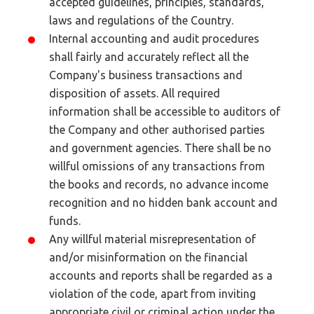
accepted guidelines, principles, standards,
laws and regulations of the Country.
Internal accounting and audit procedures
shall fairly and accurately reflect all the
Company's business transactions and
disposition of assets. All required
information shall be accessible to auditors of
the Company and other authorised parties
and government agencies. There shall be no
willful omissions of any transactions from
the books and records, no advance income
recognition and no hidden bank account and
funds.
Any willful material misrepresentation of
and/or misinformation on the financial
accounts and reports shall be regarded as a
violation of the code, apart from inviting
appropriate civil or criminal action under the