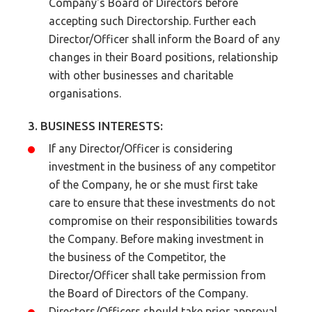
Company's Board of Directors before
accepting such Directorship. Further each
Director/Officer shall inform the Board of any
changes in their Board positions, relationship
with other businesses and charitable
organisations.
3. BUSINESS INTERESTS:
If any Director/Officer is considering
investment in the business of any competitor
of the Company, he or she must first take
care to ensure that these investments do not
compromise on their responsibilities towards
the Company. Before making investment in
the business of the Competitor, the
Director/Officer shall take permission from
the Board of Directors of the Company.
Directors/Officers should take prior approval