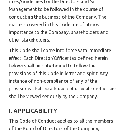
rules/Guidelines for the Directors and Sr.
Management to be followed in the course of
conducting the business of the Company. The
matters covered in this Code are of utmost
importance to the Company, shareholders and
other stakeholders.
This Code shall come into force with immediate
effect. Each Director/Officer (as defined herein
below) shall be duty-bound to follow the
provisions of this Code in letter and spirit. Any
instance of non-compliance of any of the
provisions shall be a breach of ethical conduct and
shall be viewed seriously by the Company.
I. APPLICABILITY
This Code of Conduct applies to all the members
of the Board of Directors of the Company;