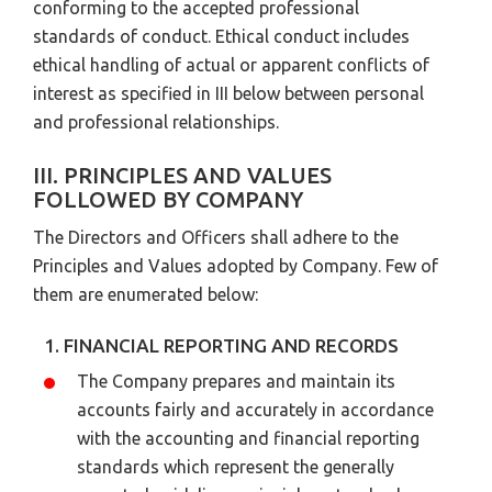
conforming to the accepted professional
standards of conduct. Ethical conduct includes
ethical handling of actual or apparent conflicts of
interest as specified in III below between personal
and professional relationships.
III. PRINCIPLES AND VALUES
FOLLOWED BY COMPANY
The Directors and Officers shall adhere to the
Principles and Values adopted by Company. Few of
them are enumerated below:
1. FINANCIAL REPORTING AND RECORDS
The Company prepares and maintain its
accounts fairly and accurately in accordance
with the accounting and financial reporting
standards which represent the generally