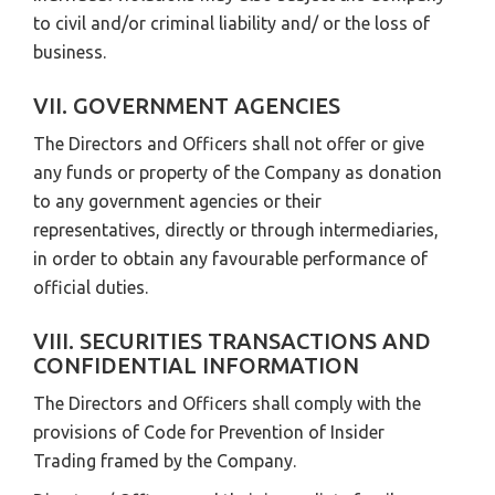
to civil and/or criminal liability and/ or the loss of
business.
VII. GOVERNMENT AGENCIES
The Directors and Officers shall not offer or give
any funds or property of the Company as donation
to any government agencies or their
representatives, directly or through intermediaries,
in order to obtain any favourable performance of
official duties.
VIII. SECURITIES TRANSACTIONS AND
CONFIDENTIAL INFORMATION
The Directors and Officers shall comply with the
provisions of Code for Prevention of Insider
Trading framed by the Company.