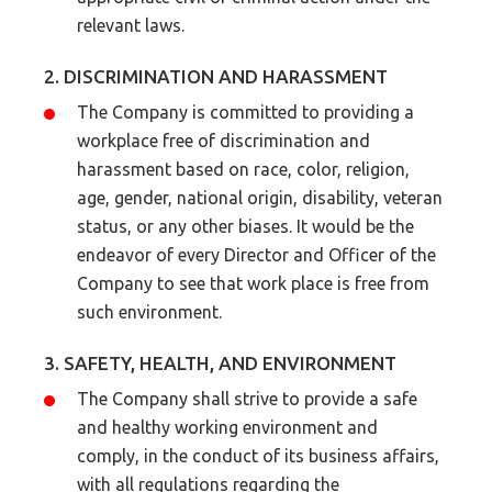
relevant laws.
2. DISCRIMINATION AND HARASSMENT
The Company is committed to providing a
workplace free of discrimination and
harassment based on race, color, religion,
age, gender, national origin, disability, veteran
status, or any other biases. It would be the
endeavor of every Director and Officer of the
Company to see that work place is free from
such environment.
3. SAFETY, HEALTH, AND ENVIRONMENT
The Company shall strive to provide a safe
and healthy working environment and
comply, in the conduct of its business affairs,
with all regulations regarding the