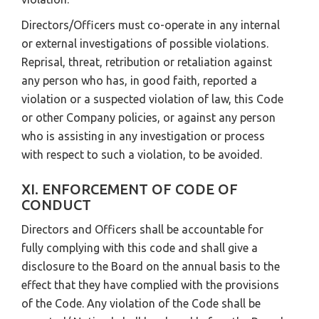
Directors/Officers must co-operate in any internal
or external investigations of possible violations.
Reprisal, threat, retribution or retaliation against
any person who has, in good faith, reported a
violation or a suspected violation of law, this Code
or other Company policies, or against any person
who is assisting in any investigation or process
with respect to such a violation, to be avoided.
XI. ENFORCEMENT OF CODE OF
CONDUCT
Directors and Officers shall be accountable for
fully complying with this code and shall give a
disclosure to the Board on the annual basis to the
effect that they have complied with the provisions
of the Code. Any violation of the Code shall be