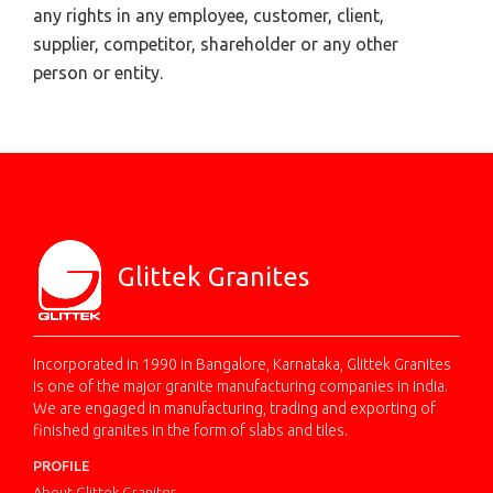
any rights in any employee, customer, client,
supplier, competitor, shareholder or any other
person or entity.
Glittek Granites
Incorporated in 1990 in Bangalore, Karnataka, Glittek Granites
is one of the major granite manufacturing companies in India.
We are engaged in manufacturing, trading and exporting of
finished granites in the form of slabs and tiles.
PROFILE
About Glittek Granites