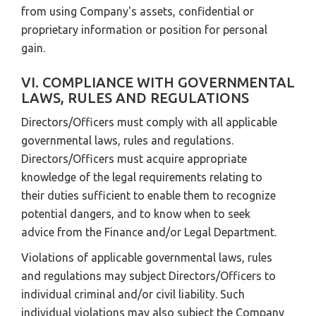
from using Company's assets, confidential or
proprietary information or position for personal
gain.
VI. COMPLIANCE WITH GOVERNMENTAL
LAWS, RULES AND REGULATIONS
Directors/Officers must comply with all applicable
governmental laws, rules and regulations.
Directors/Officers must acquire appropriate
knowledge of the legal requirements relating to
their duties sufficient to enable them to recognize
potential dangers, and to know when to seek
advice from the Finance and/or Legal Department.
Violations of applicable governmental laws, rules
and regulations may subject Directors/Officers to
individual criminal and/or civil liability. Such
individual violations may also subject the Company