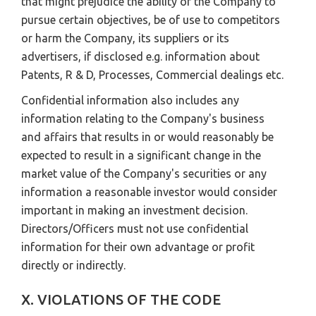
that might prejudice the ability of the Company to
pursue certain objectives, be of use to competitors
or harm the Company, its suppliers or its
advertisers, if disclosed e.g. information about
Patents, R & D, Processes, Commercial dealings etc.
Confidential information also includes any
information relating to the Company's business
and affairs that results in or would reasonably be
expected to result in a significant change in the
market value of the Company's securities or any
information a reasonable investor would consider
important in making an investment decision.
Directors/Officers must not use confidential
information for their own advantage or profit
directly or indirectly.
X. VIOLATIONS OF THE CODE