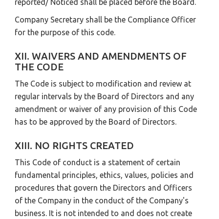
reported/ Noticed shall be placed before the Board.
Company Secretary shall be the Compliance Officer
for the purpose of this code.
XII. WAIVERS AND AMENDMENTS OF
THE CODE
The Code is subject to modification and review at
regular intervals by the Board of Directors and any
amendment or waiver of any provision of this Code
has to be approved by the Board of Directors.
XIII. NO RIGHTS CREATED
This Code of conduct is a statement of certain
fundamental principles, ethics, values, policies and
procedures that govern the Directors and Officers
of the Company in the conduct of the Company's
business. It is not intended to and does not create