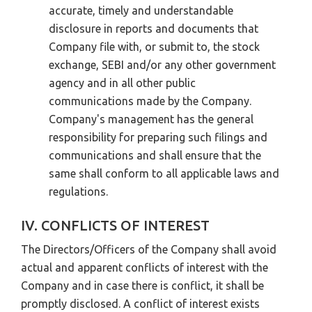
accurate, timely and understandable
disclosure in reports and documents that
Company file with, or submit to, the stock
exchange, SEBI and/or any other government
agency and in all other public
communications made by the Company.
Company's management has the general
responsibility for preparing such filings and
communications and shall ensure that the
same shall conform to all applicable laws and
regulations.
IV. CONFLICTS OF INTEREST
The Directors/Officers of the Company shall avoid
actual and apparent conflicts of interest with the
Company and in case there is conflict, it shall be
promptly disclosed. A conflict of interest exists