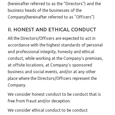
(hereinafter referred to as the "Directors") and the
business heads of the businesses of the
Company(hereinafter referred to as "Officers")
II. HONEST AND ETHICAL CONDUCT
All the Directors/Officers are expected to act in
accordance with the highest standards of personal
and professional integrity, honesty and ethical
conduct, while working at the Company's premises,
at offsite locations, at Company's sponsored
business and social events, and/or at any other
place where the Directors/Officers represent the
Company.
We consider honest conduct to be conduct that is
free from fraud and/or deception.
We consider ethical conduct to be conduct