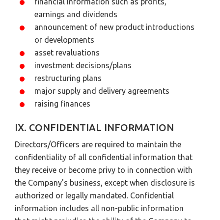
financial information such as profits,
earnings and dividends
announcement of new product introductions
or developments
asset revaluations
investment decisions/plans
restructuring plans
major supply and delivery agreements
raising finances
IX. CONFIDENTIAL INFORMATION
Directors/Officers are required to maintain the
confidentiality of all confidential information that
they receive or become privy to in connection with
the Company's business, except when disclosure is
authorized or legally mandated. Confidential
information includes all non-public information