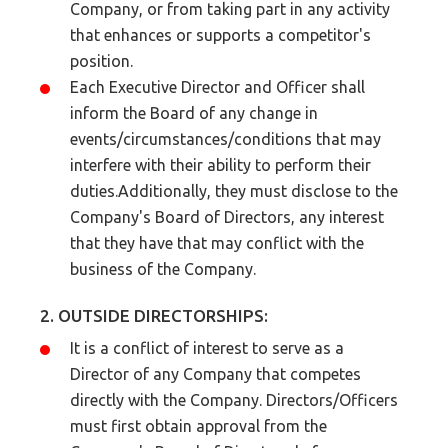
Company, or from taking part in any activity
that enhances or supports a competitor's
position.
Each Executive Director and Officer shall
inform the Board of any change in
events/circumstances/conditions that may
interfere with their ability to perform their
duties.Additionally, they must disclose to the
Company's Board of Directors, any interest
that they have that may conflict with the
business of the Company.
2. OUTSIDE DIRECTORSHIPS:
It is a conflict of interest to serve as a
Director of any Company that competes
directly with the Company. Directors/Officers
must first obtain approval from the