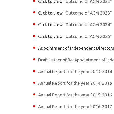
Click to view
"Outcome of AGM 2022"
Click to view
"Outcome of AGM 2023"
Click to view
"Outcome of AGM 2024"
Click to view
"Outcome of AGM 2025"
Appointment of Independent Director
Draft Letter of Re-Appointment of Ind
Annual Report for the year 2013-2014
Annual Report for the year 2014-2015
Annual Report for the year 2015-2016
Annual Report for the year 2016-2017