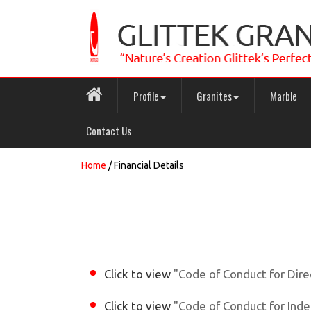
Profile
Granites
Marble
Contact Us
Home
/ Financial Details
Click to view
"Code of Conduct for Dir
Click to view
"Code of Conduct for Ind