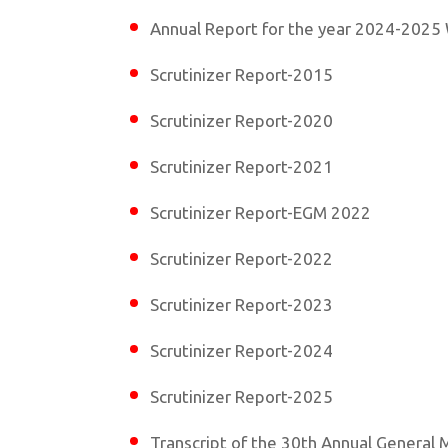
Annual Report for the year 2024-2025 
Scrutinizer Report-2015
Scrutinizer Report-2020
Scrutinizer Report-2021
Scrutinizer Report-EGM 2022
Scrutinizer Report-2022
Scrutinizer Report-2023
Scrutinizer Report-2024
Scrutinizer Report-2025
Transcript of the 30th Annual General