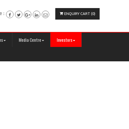
e :
ENQUIRY CART (0)
ns
Media Centre
Investors