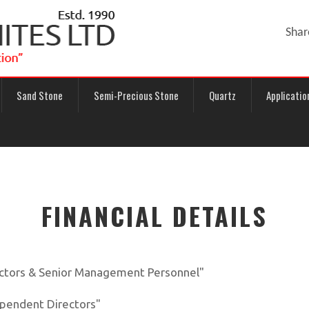
Shar
Sand Stone
Semi-Precious Stone
Quartz
Applicatio
FINANCIAL DETAILS
ectors & Senior Management Personnel"
ependent Directors"