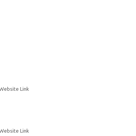
Website Link
Website Link