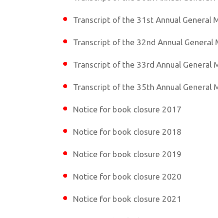
Transcript of the 31st Annual General 
Transcript of the 32nd Annual General
Transcript of the 33rd Annual General
Transcript of the 35th Annual General
Notice for book closure 2017
Notice for book closure 2018
Notice for book closure 2019
Notice for book closure 2020
Notice for book closure 2021