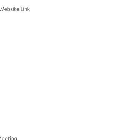
Website Link
 Meeting