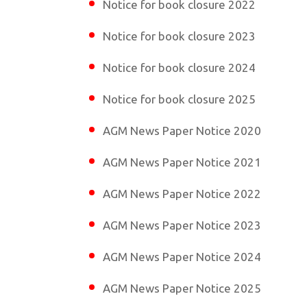
Notice for book closure 2022
Notice for book closure 2023
Notice for book closure 2024
Notice for book closure 2025
AGM News Paper Notice 2020
AGM News Paper Notice 2021
AGM News Paper Notice 2022
AGM News Paper Notice 2023
AGM News Paper Notice 2024
AGM News Paper Notice 2025