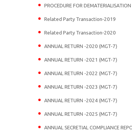
PROCEDURE FOR DEMATERIALISATION
Related Party Transaction-2019
Related Party Transaction-2020
ANNUAL RETURN -2020 (MGT-7)
ANNUAL RETURN -2021 (MGT-7)
ANNUAL RETURN -2022 (MGT-7)
ANNUAL RETURN -2023 (MGT-7)
ANNUAL RETURN -2024 (MGT-7)
ANNUAL RETURN -2025 (MGT-7)
ANNUAL SECRETIAL COMPLIANCE REPO