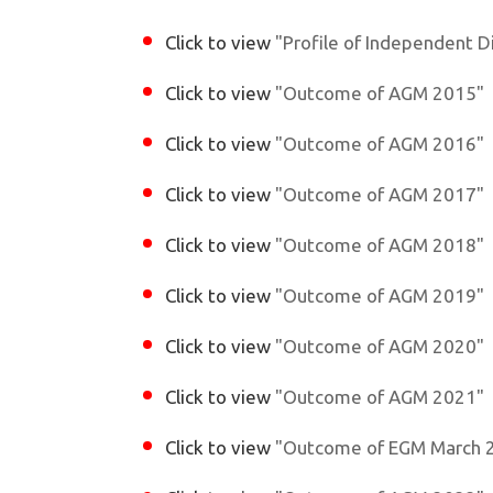
Click to view
"Profile of Independent D
Click to view
"Outcome of AGM 2015"
Click to view
"Outcome of AGM 2016"
Click to view
"Outcome of AGM 2017"
Click to view
"Outcome of AGM 2018"
Click to view
"Outcome of AGM 2019"
Click to view
"Outcome of AGM 2020"
Click to view
"Outcome of AGM 2021"
Click to view
"Outcome of EGM March 