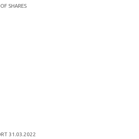
 OF SHARES
RT 31.03.2022