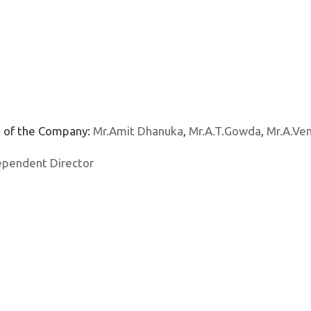
s of the Company:
Mr.Amit Dhanuka
,
Mr.A.T.Gowda
,
Mr.A.Ve
ependent Director