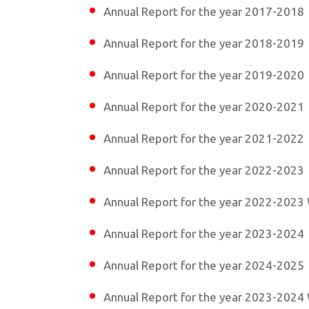
Annual Report for the year 2017-2018
Annual Report for the year 2018-2019
Annual Report for the year 2019-2020
Annual Report for the year 2020-2021
Annual Report for the year 2021-2022
Annual Report for the year 2022-2023
Annual Report for the year 2022-2023 
Annual Report for the year 2023-2024
Annual Report for the year 2024-2025
Annual Report for the year 2023-2024 