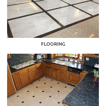
FLOORING