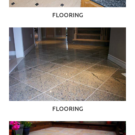
FLOORING
FLOORING