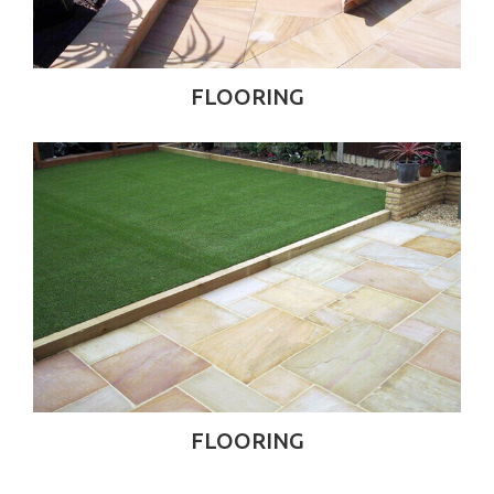
FLOORING
FLOORING