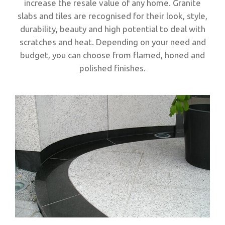
increase the resale value of any home. Granite
slabs and tiles are recognised for their look, style,
durability, beauty and high potential to deal with
scratches and heat. Depending on your need and
budget, you can choose from flamed, honed and
polished finishes.