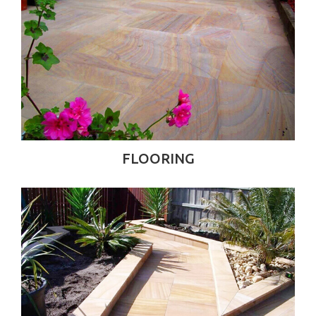
FLOORING