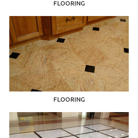
FLOORING
FLOORING