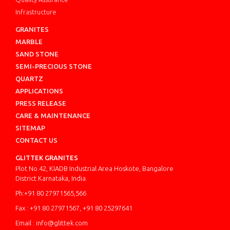
Infrastructure
GRANITES
MARBLE
SAND STONE
SEMI-PRECIOUS STONE
QUARTZ
APPLICATIONS
PRESS RELEASE
CARE & MAINTENANCE
SITEMAP
CONTACT US
GLITTEK GRANITES
Plot No.42, KIADB Industrial Area Hoskote, Bangalore
District Karnataka, India.
Ph:+91 80 27971565,566
Fax : +91 80 27971567, +91 80 25297641
Email : info@glittek.com