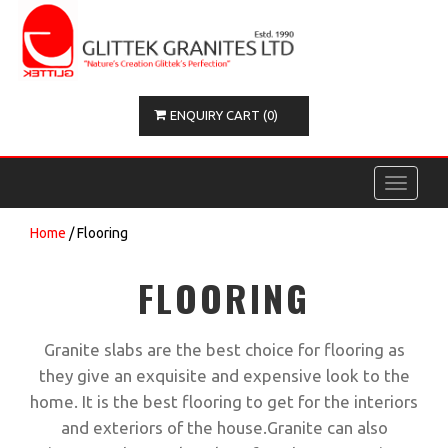
ENQUIRY CART (0)
Toggle
navigati
Home
/ Flooring
FLOORING
Granite slabs are the best choice for flooring as
they give an exquisite and expensive look to the
home. It is the best flooring to get for the interiors
and exteriors of the house.Granite can also