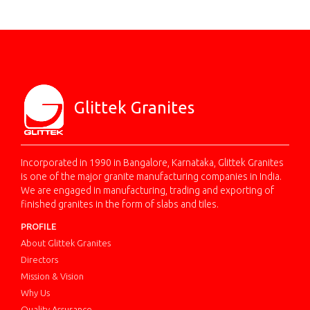
Glittek Granites
Incorporated in 1990 in Bangalore, Karnataka, Glittek Granites
is one of the major granite manufacturing companies in India.
We are engaged in manufacturing, trading and exporting of
finished granites in the form of slabs and tiles.
PROFILE
About Glittek Granites
Directors
Mission & Vision
Why Us
Quality Assurance