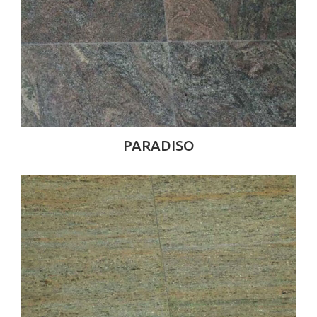
PARADISO