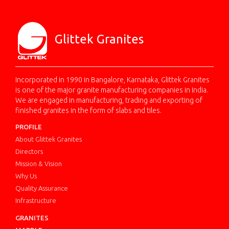
Glittek Granites
Incorporated in 1990 in Bangalore, Karnataka, Glittek Granites
is one of the major granite manufacturing companies in India.
We are engaged in manufacturing, trading and exporting of
finished granites in the form of slabs and tiles.
PROFILE
About Glittek Granites
Directors
Mission & Vision
Why Us
Quality Assurance
Infrastructure
GRANITES