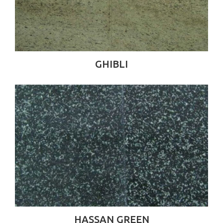
GHIBLI
HASSAN GREEN