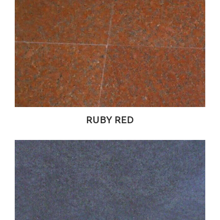
RUBY RED