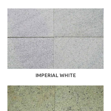
IMPERIAL WHITE