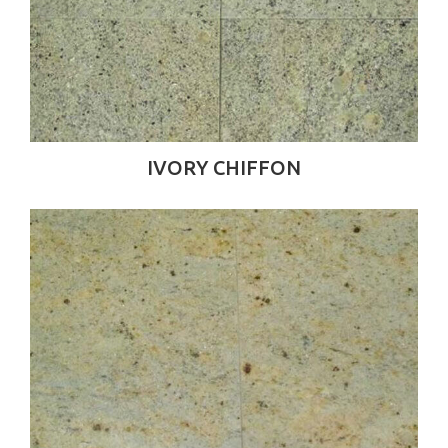
IVORY CHIFFON