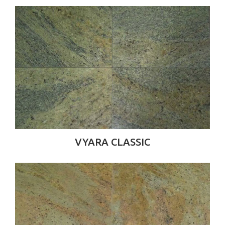
VYARA CLASSIC