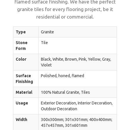
flamed surface finishing. We have the perfect
granite tiles for every flooring project, be it
residential or commercial.
Type
Granite
Stone
Tile
Form
Color
Black, White, Brown, Pink, Yellow, Gray,
Violet
Surface
Polished, honed, flamed
Finishing
Material
100% Natural Granite, Tiles
Usage
Exterior Decoration, Interior Decoration,
Outdoor Decoration
Width
300x300mm; 301x301mm; 400x400mm;
457x457mm, 301x601mm