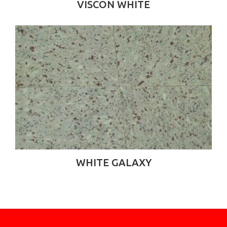
VISCON WHITE
WHITE GALAXY