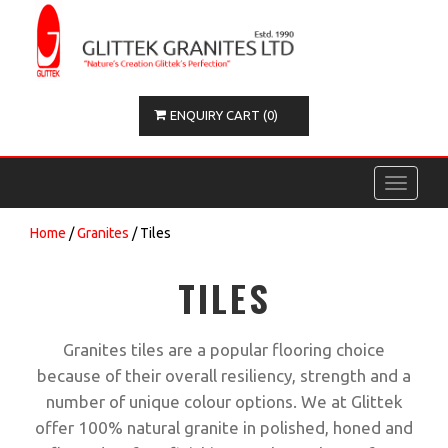
ENQUIRY CART (0)
Toggle
navigati
Home
/
Granites
/ Tiles
TILES
Granites tiles are a popular flooring choice
because of their overall resiliency, strength and a
number of unique colour options. We at Glittek
offer 100% natural granite in polished, honed and