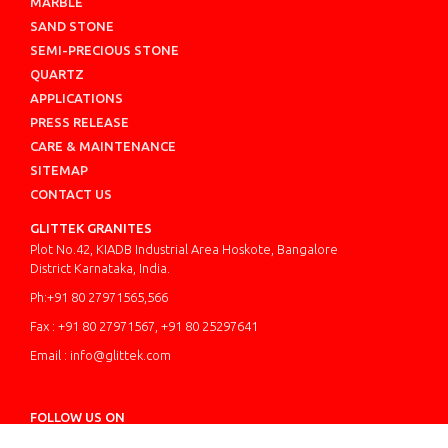
MARBLE
SAND STONE
SEMI-PRECIOUS STONE
QUARTZ
APPLICATIONS
PRESS RELEASE
CARE & MAINTENANCE
SITEMAP
CONTACT US
GLITTEK GRANITES
Plot No.42, KIADB Industrial Area Hoskote, Bangalore
District Karnataka, India.
Ph:+91 80 27971565,566
Fax : +91 80 27971567, +91 80 25297641
Email : info@glittek.com
FOLLOW US ON