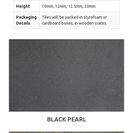
Height
10mm; 12mm; 12.5mm, 20mm
Packaging
Tiles will be packed in styrofoam or
Details
cardboard boxes, in wooden crates.
BLACK PEARL