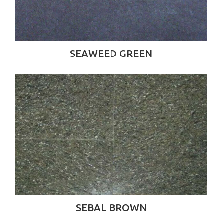
SEAWEED GREEN
SEBAL BROWN