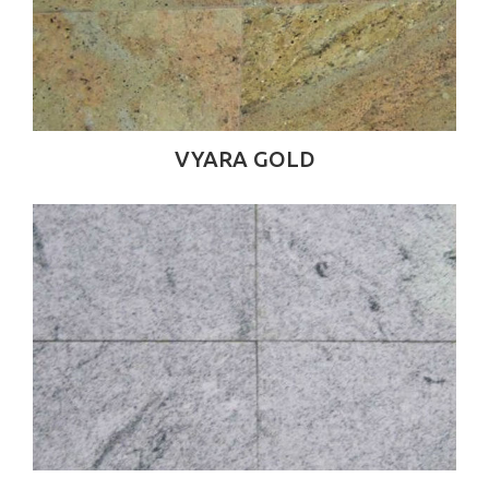
VYARA GOLD