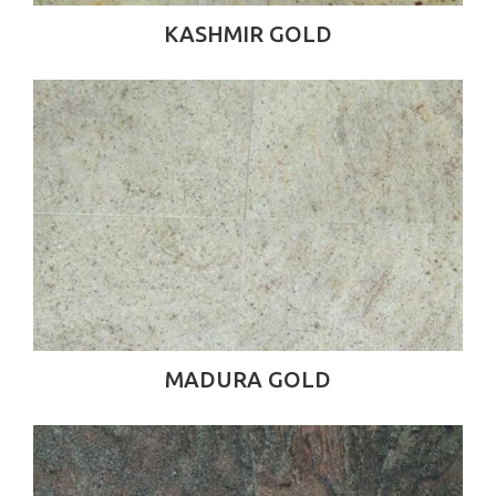
KASHMIR GOLD
MADURA GOLD