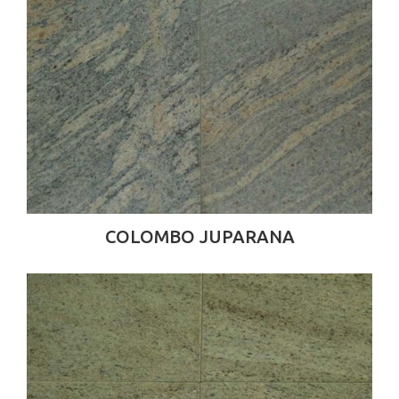
COLOMBO JUPARANA