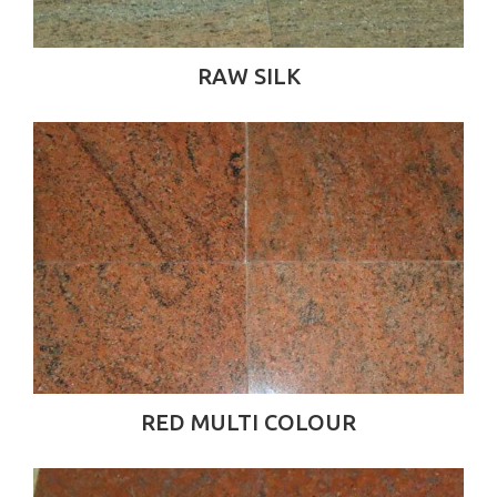
RAW SILK
RED MULTI COLOUR